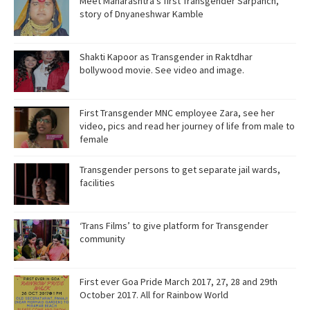
Meet Maharashtra’s first Transgender Sarpanch,
story of Dnyaneshwar Kamble
Shakti Kapoor as Transgender in Raktdhar
bollywood movie. See video and image.
First Transgender MNC employee Zara, see her
video, pics and read her journey of life from male to
female
Transgender persons to get separate jail wards,
facilities
‘Trans Films’ to give platform for Transgender
community
First ever Goa Pride March 2017, 27, 28 and 29th
October 2017. All for Rainbow World