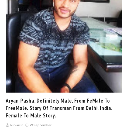
Aryan Pasha, Definitely Male, From FeMale To
FreeMale. Story Of Transman From Delhi, India.
Female To Male Story.
Nirvair.in
29 September