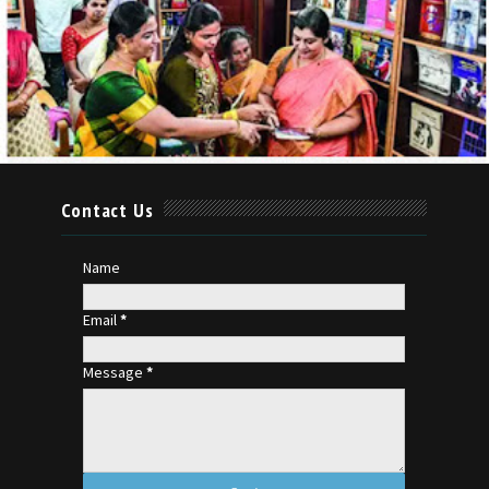
Contact Us
Name
Email
*
Message
*