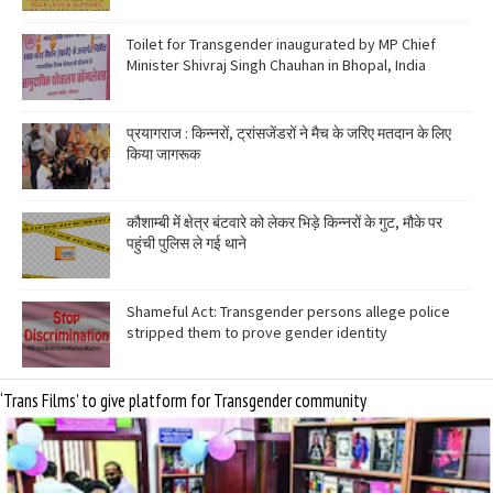
Toilet for Transgender inaugurated by MP Chief
Minister Shivraj Singh Chauhan in Bhopal, India
प्रयागराज : किन्नरों, ट्रांसजेंडरों ने मैच के जरिए मतदान के लिए
किया जागरूक
कौशाम्बी में क्षेत्र बंटवारे को लेकर भिड़े किन्नरों के गुट, मौके पर
पहुंची पुलिस ले गई थाने
Shameful Act: Transgender persons allege police
stripped them to prove gender identity
‘Trans Films’ to give platform for Transgender community