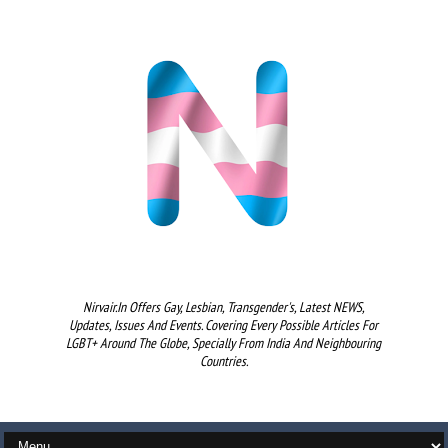
Nirvair.in Offers Gay, Lesbian, Transgender's, Latest NEWS,
Updates, Issues And Events. Covering Every Possible Articles For
LGBT+ Around The Globe, Specially From India And Neighbouring
Countries.