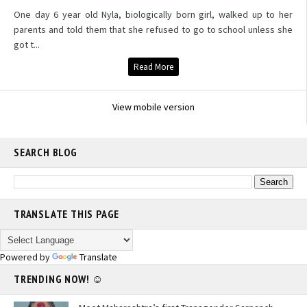
One day 6 year old Nyla, biologically born girl, walked up to her
parents and told them that she refused to go to school unless she
got t...
Read More
View mobile version
SEARCH BLOG
TRANSLATE THIS PAGE
Powered by
Translate
TRENDING NOW! ☺