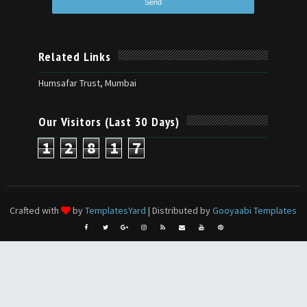
Related Links
Humsafar Trust, Mumbai
Our Visitors (Last 30 Days)
1
2
8
1
7
Crafted with
by
TemplatesYard
| Distributed by
Gooyaabi Templates