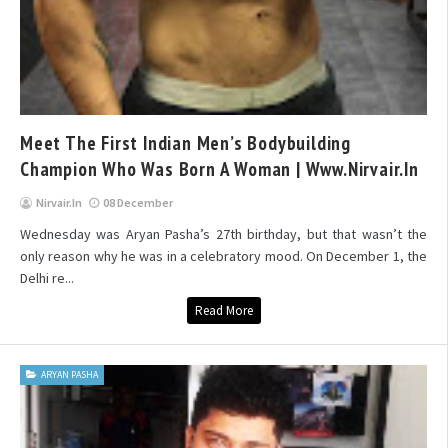
Meet The First Indian Men’s Bodybuilding
Champion Who Was Born A Woman | Www.nirvair.in
Nirvair.in
08 December
Wednesday was Aryan Pasha’s 27th birthday, but that wasn’t the
only reason why he was in a celebratory mood. On December 1, the
Delhi re...
Read More
ARYAN PASHA