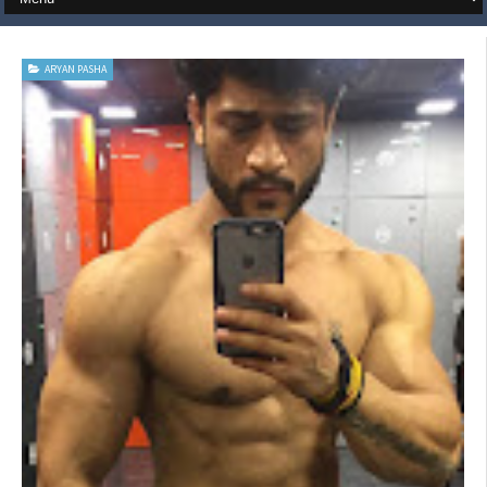
ARYAN PASHA