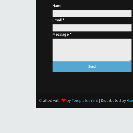
Name
Email
*
Message
*
Crafted with
by
TemplatesYard
| Distributed by
Go