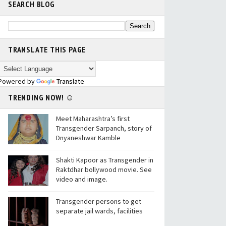
SEARCH BLOG
TRANSLATE THIS PAGE
Powered by
Translate
TRENDING NOW! ☺
Meet Maharashtra’s first
Transgender Sarpanch, story of
Dnyaneshwar Kamble
Shakti Kapoor as Transgender in
Raktdhar bollywood movie. See
video and image.
Transgender persons to get
separate jail wards, facilities