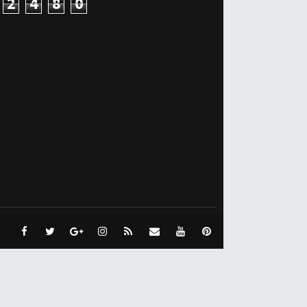
2
4
8
0