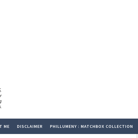
,
r
g
.
T ME
DISCLAIMER
PHILLUMENY : MATCHBOX COLLECTION