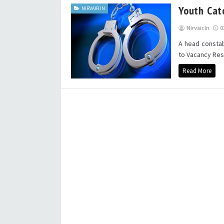
Youth Cat
NIRVAIR.IN
Nirvair.in
0
A head constab
to Vacancy Rese
Read More