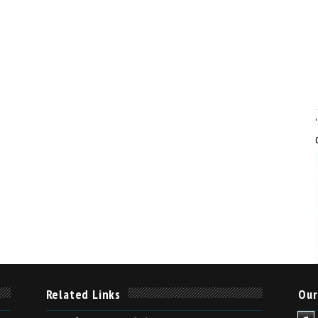
Related Links
Our