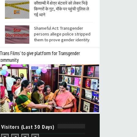
कौशाम्बी में क्षेत्र बंटवारे को लेकर भिड़े
किन्नरों के गुट, मौके पर पहुंची पुलिस ले
गई थाने
Shameful Act: Transgender
persons allege police stripped
them to prove gender identity
‘Trans Films’ to give platform for Transgender
community
 Visitors (Last 30 Days)