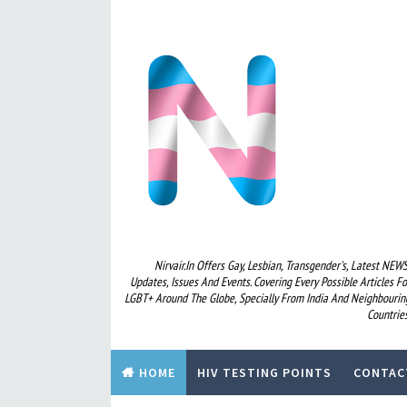
Nirvair.in Offers Gay, Lesbian, Transgender's, Latest NEWS
Updates, Issues And Events. Covering Every Possible Articles Fo
LGBT+ Around The Globe, Specially From India And Neighbourin
Countries
HOME
HIV TESTING POINTS
CONTAC