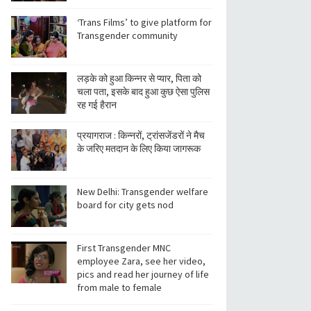
‘Trans Films’ to give platform for
Transgender community
लड़के को हुआ किन्नर से प्यार, पिता को
चला पता, इसके बाद हुआ कुछ ऐसा पुलिस
रह गई हैरान
प्रयागराज : किन्नरों, ट्रांसजेंडरों ने मैच
के जरिए मतदान के लिए किया जागरूक
New Delhi: Transgender welfare
board for city gets nod
First Transgender MNC
employee Zara, see her video,
pics and read her journey of life
from male to female