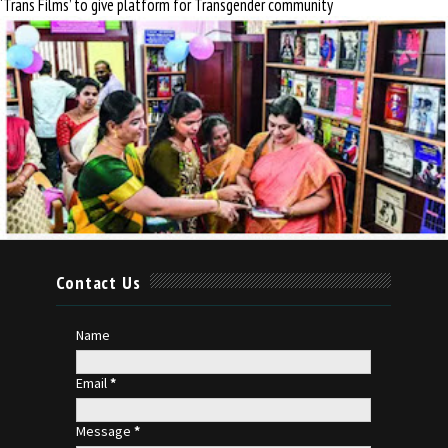
‘Trans Films’ to give platform for Transgender community
Contact Us
Name
Email
*
Message
*