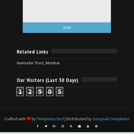
Related Links
Humsafar Trust, Mumbai
Our Visitors (Last 30 Days)
1
2
9
0
5
Crafted with
by
TemplatesYard
| Distributed by
Gooyaabi Templates