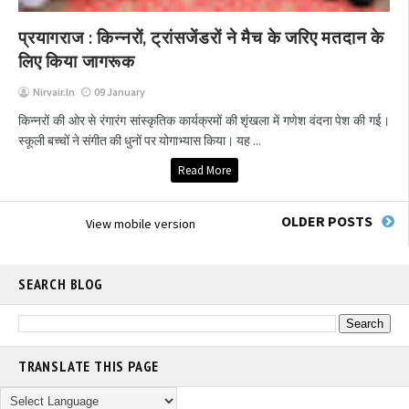
प्रयागराज : किन्नरों, ट्रांसजेंडरों ने मैच के जरिए मतदान के
लिए किया जागरूक
Nirvair.in
09 January
किन्नरों की ओर से रंगारंग सांस्कृतिक कार्यक्रमों की शृंखला में गणेश वंदना पेश की गई।
स्कूली बच्चों ने संगीत की धुनों पर योगाभ्यास किया। यह ...
Read More
OLDER POSTS
View mobile version
SEARCH BLOG
TRANSLATE THIS PAGE