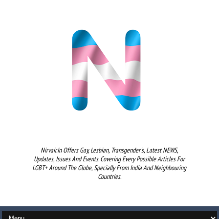
Nirvair.in Offers Gay, Lesbian, Transgender's, Latest NEWS,
Updates, Issues And Events. Covering Every Possible Articles For
LGBT+ Around The Globe, Specially From India And Neighbouring
Countries.