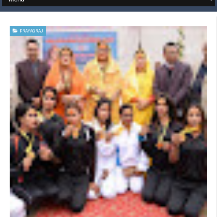
PRAYAGRAJ