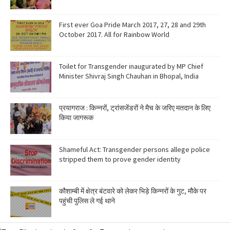
First ever Goa Pride March 2017, 27, 28 and 29th
October 2017. All for Rainbow World
Toilet for Transgender inaugurated by MP Chief
Minister Shivraj Singh Chauhan in Bhopal, India
प्रयागराज : किन्नरों, ट्रांसजेंडरों ने मैच के जरिए मतदान के लिए
किया जागरूक
Shameful Act: Transgender persons allege police
stripped them to prove gender identity
कौशाम्बी में क्षेत्र बंटवारे को लेकर भिड़े किन्नरों के गुट, मौके पर
पहुंची पुलिस ले गई थाने