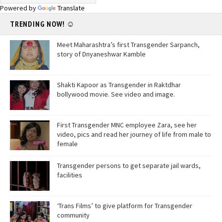
Powered by
Translate
TRENDING NOW! ☺
Meet Maharashtra’s first Transgender Sarpanch,
story of Dnyaneshwar Kamble
Shakti Kapoor as Transgender in Raktdhar
bollywood movie. See video and image.
First Transgender MNC employee Zara, see her
video, pics and read her journey of life from male to
female
Transgender persons to get separate jail wards,
facilities
‘Trans Films’ to give platform for Transgender
community