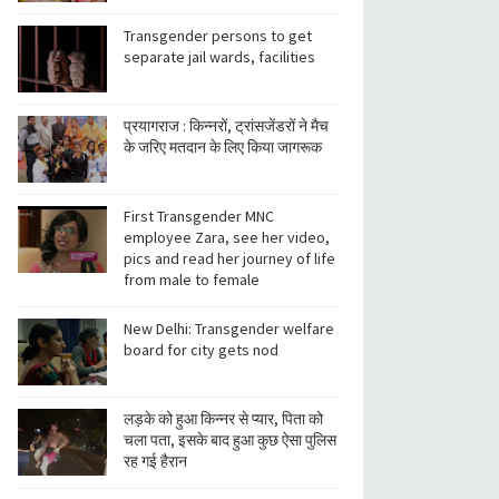
Transgender persons to get
separate jail wards, facilities
प्रयागराज : किन्नरों, ट्रांसजेंडरों ने मैच
के जरिए मतदान के लिए किया जागरूक
First Transgender MNC
employee Zara, see her video,
pics and read her journey of life
from male to female
New Delhi: Transgender welfare
board for city gets nod
लड़के को हुआ किन्नर से प्यार, पिता को
चला पता, इसके बाद हुआ कुछ ऐसा पुलिस
रह गई हैरान