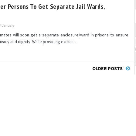
er Persons To Get Separate Jail Wards,
4 January
mates will soon get a separate enclosure/ward in prisons to ensure
rivacy and dignity. While providing exclusi...
OLDER POSTS