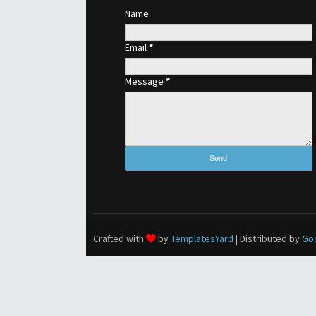
Name
Email
*
Message
*
Crafted with
by
TemplatesYard
| Distributed by
Go