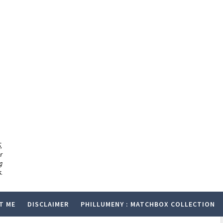
,
r
g
.
T ME
DISCLAIMER
PHILLUMENY : MATCHBOX COLLECTION