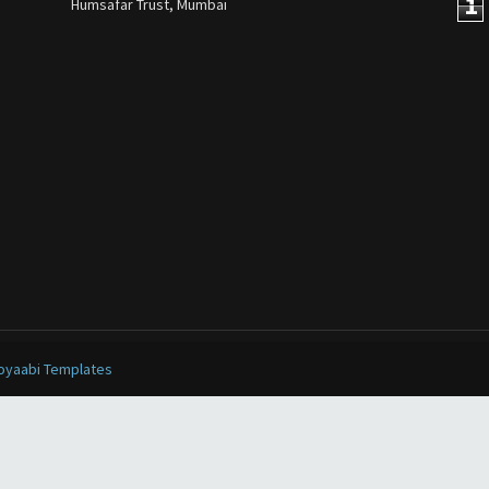
1
Humsafar Trust, Mumbai
oyaabi Templates