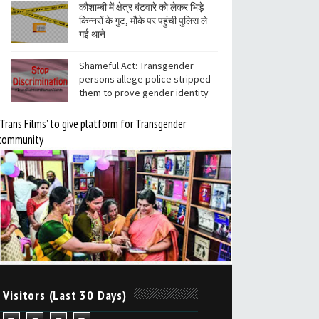
कौशाम्बी में क्षेत्र बंटवारे को लेकर भिड़े
किन्नरों के गुट, मौके पर पहुंची पुलिस ले
गई थाने
Shameful Act: Transgender
persons allege police stripped
them to prove gender identity
‘Trans Films’ to give platform for Transgender
community
 Visitors (Last 30 Days)