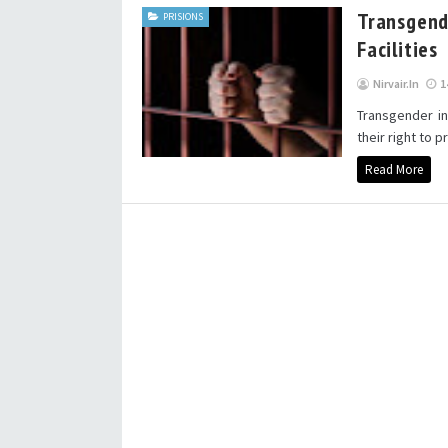
Transgend
PRISIONS
Facilities
Nirvair.in
1
Transgender in
their right to p
Read More