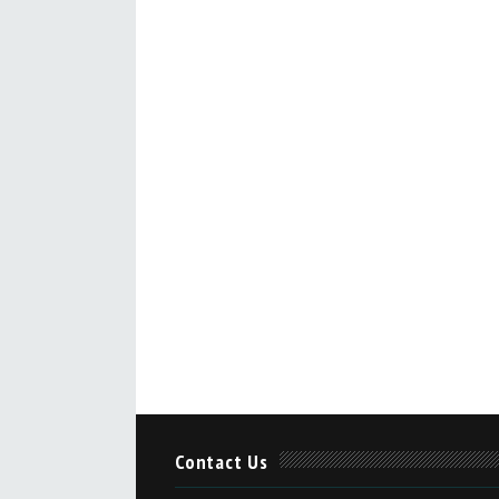
Contact Us