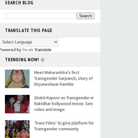
SEARCH BLOG
TRANSLATE THIS PAGE
Powered by
Translate
TRENDING NOW! ☺
Meet Maharashtra’s first
Transgender Sarpanch, story of
Dnyaneshwar Kamble
Shakti Kapoor as Transgender in
Raktdhar bollywood movie. See
video and image.
‘Trans Films’ to give platform for
Transgender community