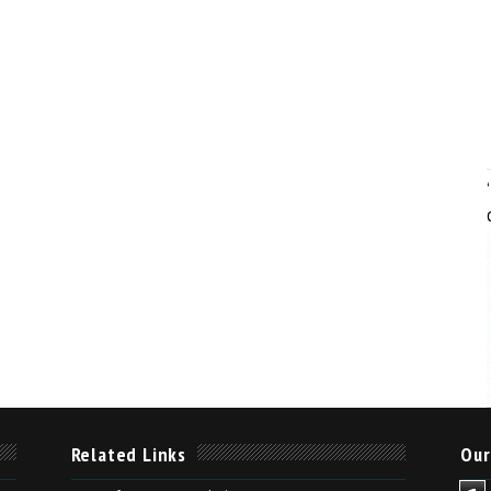
Related Links
Our