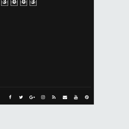
3
0
0
3