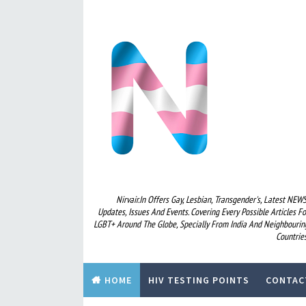
Nirvair.in Offers Gay, Lesbian, Transgender's, Latest NEWS
Updates, Issues And Events. Covering Every Possible Articles Fo
LGBT+ Around The Globe, Specially From India And Neighbourin
Countries
HOME
HIV TESTING POINTS
CONTAC